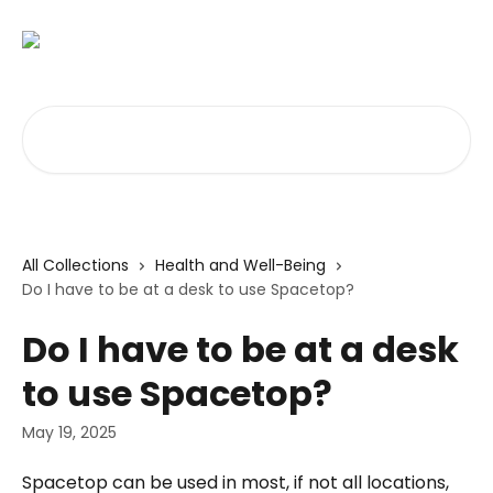
Skip to main content
Search for articles...
All Collections
Health and Well-Being
Do I have to be at a desk to use Spacetop?
Do I have to be at a desk
to use Spacetop?
May 19, 2025
Spacetop can be used in most, if not all locations, 