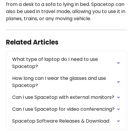
from a desk to a sofa to lying in bed. Spacetop can 
also be used in travel mode, allowing you to use it in 
planes, trains, or any moving vehicle.
Related Articles
What type of laptop do I need to use 
Spacetop?
How long can I wear the glasses and use 
Spacetop?
Can I use Spacetop with external monitors?
Can I use Spacetop for video conferencing?
Spacetop Software Releases & Download