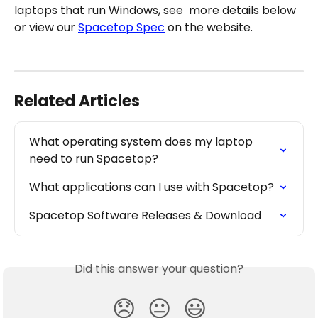
laptops that run Windows, see  more details below 
or view our 
Spacetop Spec
 on the website.
Related Articles
What operating system does my laptop 
need to run Spacetop?
What applications can I use with Spacetop?
Spacetop Software Releases & Download
Did this answer your question?
😞
😐
😃