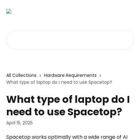
Skip to main content
Search for articles...
All Collections
Hardware Requirements
What type of laptop do I need to use Spacetop?
What type of laptop do I
need to use Spacetop?
April 15, 2025
Spacetop works optimally with a wide range of AI 