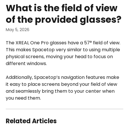
Skip to main content
What is the field of view
of the provided glasses?
May 5, 2026
The XREAL One Pro glasses have a 57° field of view. 
This makes Spacetop very similar to using multiple 
physical screens, moving your head to focus on 
different windows.
Additionally, Spacetop’s navigation features make 
it easy to place screens beyond your field of view 
and seamlessly bring them to your center when 
you need them. 
Related Articles