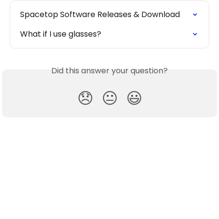
Spacetop Software Releases & Download
What if I use glasses?
Did this answer your question?
😞
😐
😃