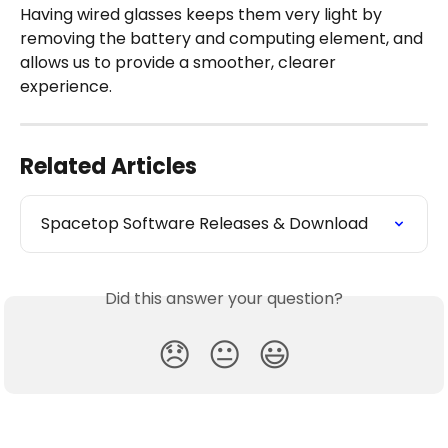
Having wired glasses keeps them very light by 
removing the battery and computing element, and 
allows us to provide a smoother, clearer 
experience.
Related Articles
Spacetop Software Releases & Download
Did this answer your question?
😞
😐
😃