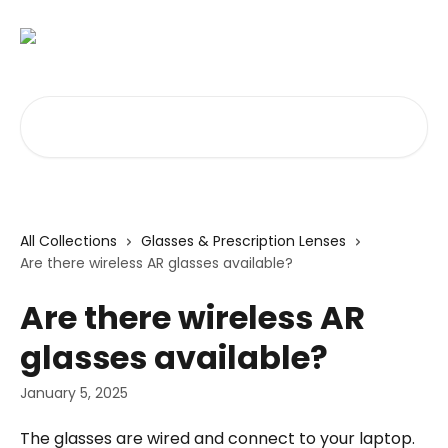
Skip to main content
Search for articles...
All Collections
Glasses & Prescription Lenses
Are there wireless AR glasses available?
Are there wireless AR
glasses available?
January 5, 2025
The glasses are wired and connect to your laptop. 