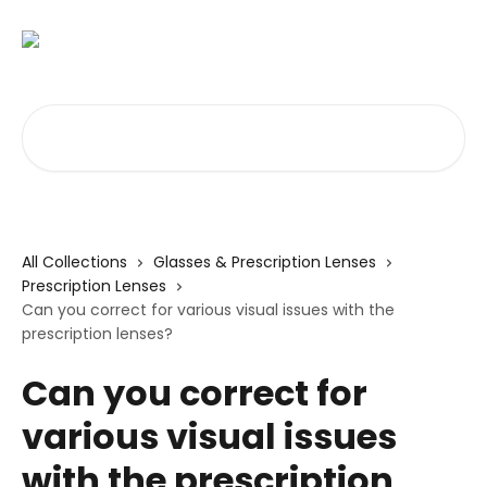
Skip to main content
Search for articles...
All Collections
Glasses & Prescription Lenses
Prescription Lenses
Can you correct for various visual issues with the
prescription lenses?
Can you correct for
various visual issues
with the prescription