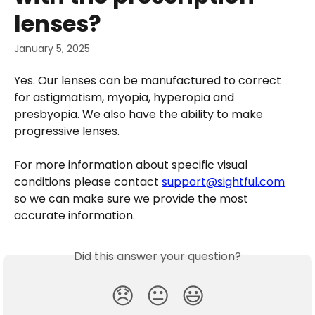
lenses?
January 5, 2025
Yes. Our lenses can be manufactured to correct 
for astigmatism, myopia, hyperopia and 
presbyopia. We also have the ability to make 
progressive lenses. 
For more information about specific visual 
conditions please contact 
support@sightful.com
so we can make sure we provide the most 
accurate information.
Did this answer your question?
😞
😐
😃